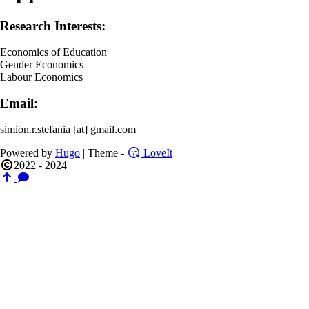
Research Interests:
Economics of Education
Gender Economics
Labour Economics
Email:
simion.r.stefania [at] gmail.com
Powered by
Hugo
| Theme -
LoveIt
2022 - 2024