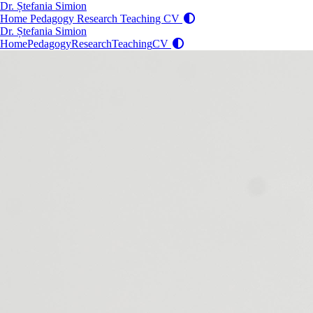
Dr. Ștefania Simion
Home
Pedagogy
Research
Teaching
CV
Dr. Ștefania Simion
Home
Pedagogy
Research
Teaching
CV