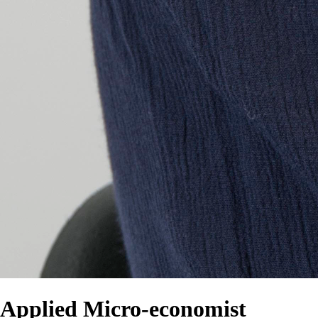
Applied Micro-economist